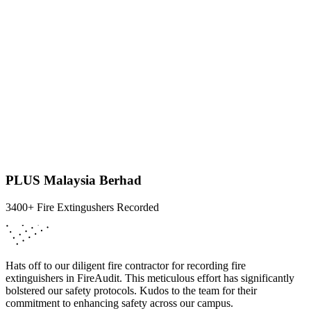
PLUS Malaysia Berhad
3400+ Fire Extingushers Recorded
Hats off to our diligent fire contractor for recording fire
extinguishers in FireAudit. This meticulous effort has significantly
bolstered our safety protocols. Kudos to the team for their
commitment to enhancing safety across our campus.