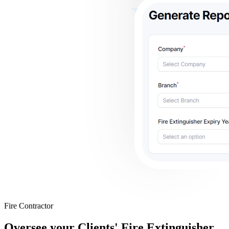
Fire Contractor
Oversee your Clients' Fire Extinguisher