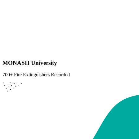
MONASH University
700+ Fire Extinguishers Recorded