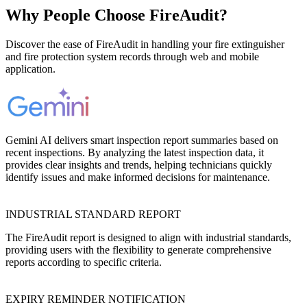
Why People Choose FireAudit?
Discover the ease of FireAudit in handling your fire extinguisher
and fire protection system records through web and mobile
application.
Gemini AI delivers smart inspection report summaries based on
recent inspections. By analyzing the latest inspection data, it
provides clear insights and trends, helping technicians quickly
identify issues and make informed decisions for maintenance.
INDUSTRIAL STANDARD REPORT
The FireAudit report is designed to align with industrial standards,
providing users with the flexibility to generate comprehensive
reports according to specific criteria.
EXPIRY REMINDER NOTIFICATION