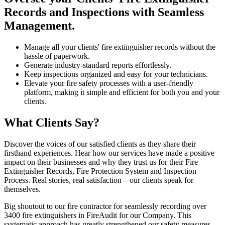
Records and Inspections with Seamless
Management.
Manage all your clients' fire extinguisher records without the
hassle of paperwork.
Generate industry-standard reports effortlessly.
Keep inspections organized and easy for your technicians.
Elevate your fire safety processes with a user-friendly
platform, making it simple and efficient for both you and your
clients.
What Clients Say?
Discover the voices of our satisfied clients as they share their
firsthand experiences. Hear how our services have made a positive
impact on their businesses and why they trust us for their Fire
Extinguisher Records, Fire Protection System and Inspection
Process. Real stories, real satisfaction – our clients speak for
themselves.
Big shoutout to our fire contractor for seamlessly recording over
3400 fire extinguishers in FireAudit for our Company. This
systematic approach has greatly strengthened our safety measures.