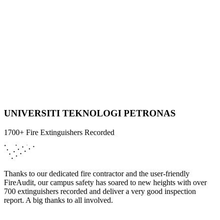
UNIVERSITI TEKNOLOGI PETRONAS
1700+ Fire Extinguishers Recorded
Thanks to our dedicated fire contractor and the user-friendly
FireAudit, our campus safety has soared to new heights with over
700 extinguishers recorded and deliver a very good inspection
report. A big thanks to all involved.