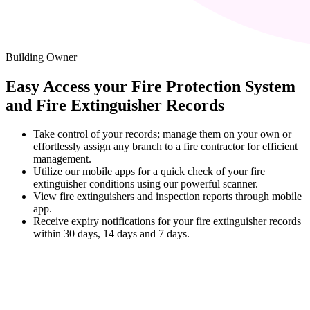
Building Owner
Easy Access your Fire Protection System
and Fire Extinguisher Records
Take control of your records; manage them on your own or
effortlessly assign any branch to a fire contractor for efficient
management.
Utilize our mobile apps for a quick check of your fire
extinguisher conditions using our powerful scanner.
View fire extinguishers and inspection reports through mobile
app.
Receive expiry notifications for your fire extinguisher records
within 30 days, 14 days and 7 days.