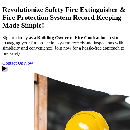
Revolutionize Safety
Fire Extinguisher &
Fire Protection System Record Keeping
Made Simple!
Sign up today as a
Building Owner
or
Fire Contractor
to start
managing your fire protection system records and inspections with
simplicity and convenience! Join now for a hassle-free approach to
fire safety!
Contact Us Now
Watch Intro