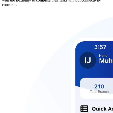
with the flexibility to complete their tasks without connectivity
concerns.