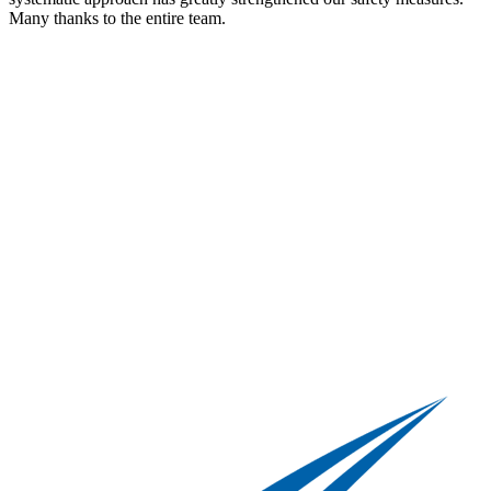
Many thanks to the entire team.