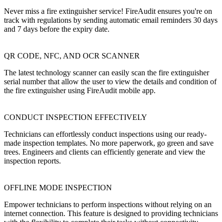
Never miss a fire extinguisher service! FireAudit ensures you're on
track with regulations by sending automatic email reminders 30 days
and 7 days before the expiry date.
QR CODE, NFC, AND OCR SCANNER
The latest technology scanner can easily scan the fire extinguisher
serial number that allow the user to view the details and condition of
the fire extinguisher using FireAudit mobile app.
CONDUCT INSPECTION EFFECTIVELY
Technicians can effortlessly conduct inspections using our ready-
made inspection templates. No more paperwork, go green and save
trees. Engineers and clients can efficiently generate and view the
inspection reports.
OFFLINE MODE INSPECTION
Empower technicians to perform inspections without relying on an
internet connection. This feature is designed to providing technicians